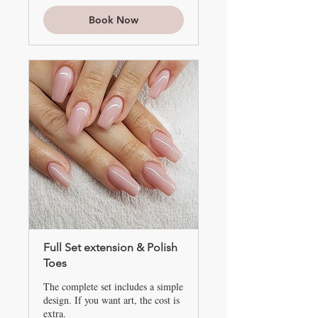
up
Book Now
Full Set extension & Polish
Toes
The complete set includes a simple
design. If you want art, the cost is
extra.