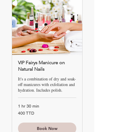
VIP Fairys Manicure on
Natural Nails
It's a combination of dry and soak-
off manicures with exfoliation and
hydration. Includes polish.
1 hr 30 min
400
400 TTD
TTD
Book Now