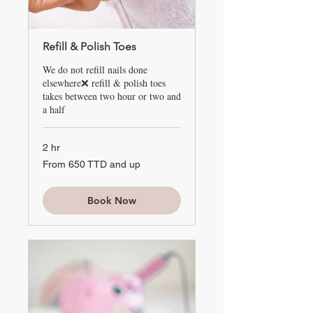
Refill & Polish Toes
We do not refill nails done
elsewhere❌ refill & polish toes
takes between two hour or two and
a half
2 hr
From
From 650 TTD and up
650
TTD
and
up
Book Now