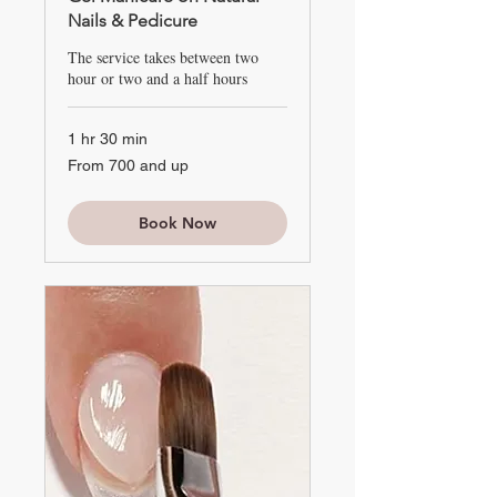
Nails & Pedicure
The service takes between two
hour or two and a half hours
1 hr 30 min
From
From 700 and up
700
and
up
Book Now