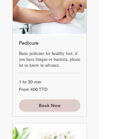
Pedicure
Basic pedicure for healthy feet; if
you have fungus or bacteria, please
let us know in advance.
1 hr 30 min
From
From 400 TTD
400
TTD
Book Now