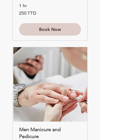
1 hr
250
250 TTD
TTD
Book Now
Men Manicure and
Pedicure