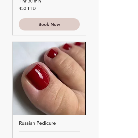
1 hr 30 min
450
450 TTD
TTD
Book Now
Russian Pedicure