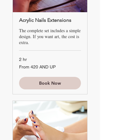
Acrylic Nails Extensions
The complete set includes a simple
design. If you want art, the cost is
extra.
2 hr
From
From 420 AND UP
420
AND
UP
Book Now