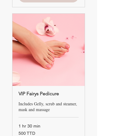
VIP Fairys Pedicure
Includes Gelly, scrub and steamer,
mask and massage
1 hr 30 min
500
500 TTD
TTD