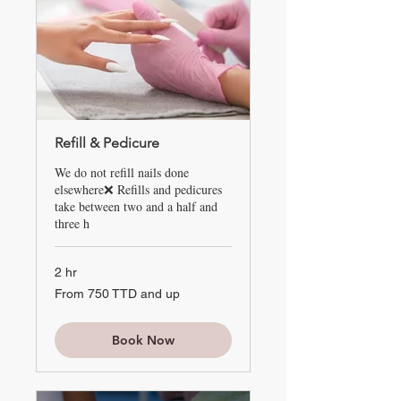
Refill & Pedicure
We do not refill nails done
elsewhere❌ Refills and pedicures
take between two and a half and
three h
2 hr
From
From 750 TTD and up
750
TTD
and
up
Book Now