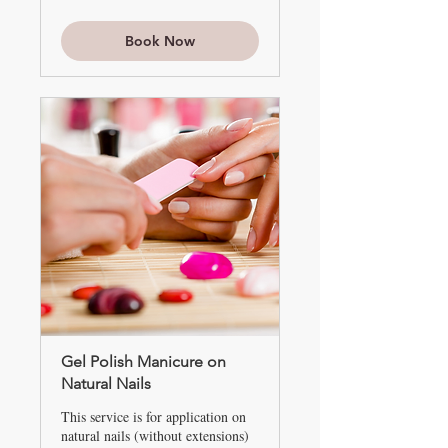
and
up
Book Now
Gel Polish Manicure on
Natural Nails
This service is for application on
natural nails (without extensions)