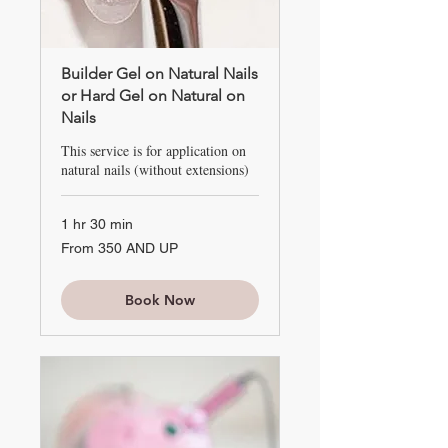
Builder Gel on Natural Nails
or Hard Gel on Natural on
Nails
This service is for application on
natural nails (without extensions)
1 hr 30 min
From
From 350 AND UP
350
AND
UP
Book Now