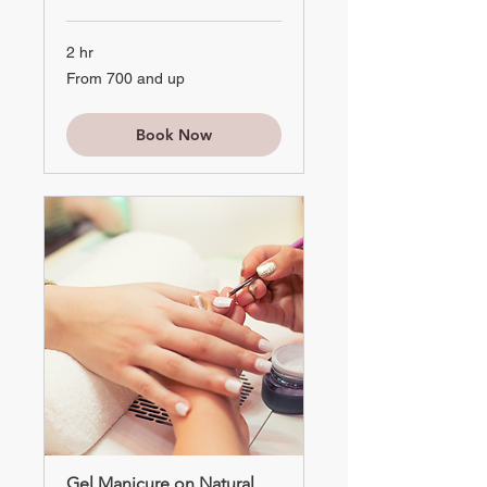
2 hr
From
From 700 and up
700
and
up
Book Now
Gel Manicure on Natural