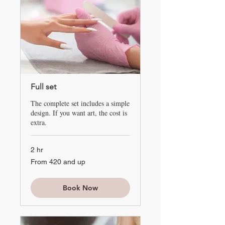
Full set
The complete set includes a simple
design. If you want art, the cost is
extra.
2 hr
From
From 420 and up
420
and
up
Book Now