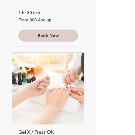
1 hr 30 min
From
From 300 And up
300
And
up
Book Now
Gel X / Press ON