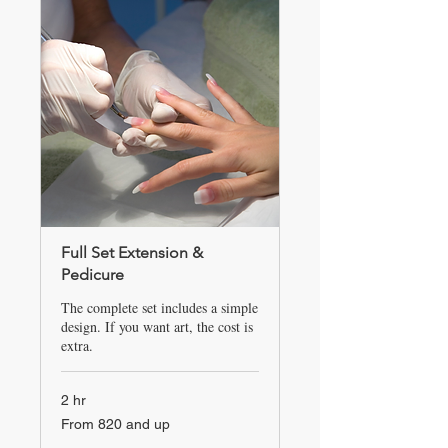
Full Set Extension &
Pedicure
The complete set includes a simple
design. If you want art, the cost is
extra.
2 hr
From
From 820 and up
820
and