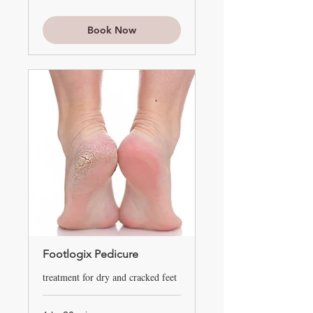
Book Now
Footlogix Pedicure
treatment for dry and cracked feet