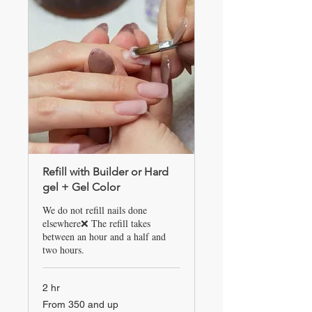
Refill with Builder or Hard
gel + Gel Color
We do not refill nails done
elsewhere❌ The refill takes
between an hour and a half and
two hours.
2 hr
From
From 350 and up
350