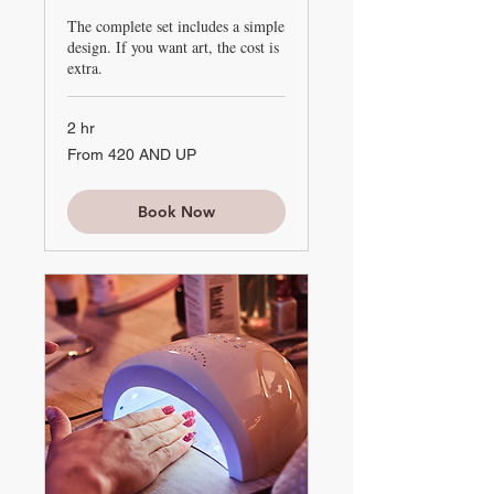
The complete set includes a simple
design. If you want art, the cost is
extra.
2 hr
From
From 420 AND UP
420
AND
UP
Book Now