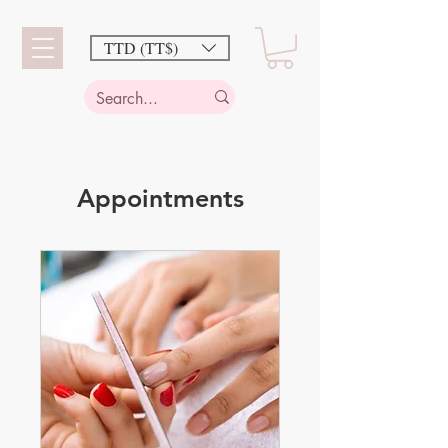
TTD (TT$)
Appointments