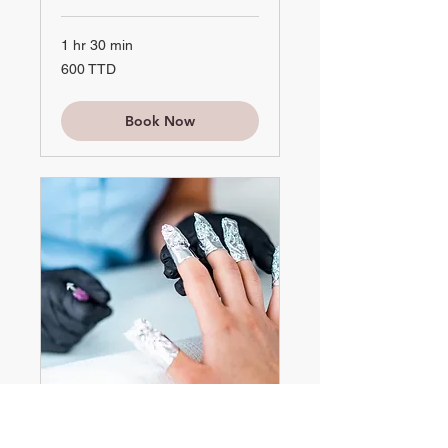
1 hr 30 min
600
600 TTD
TTD
Book Now
Soak Off