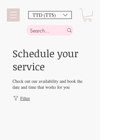
TTD (TT$)
Schedule your
service
Check out our availability and book the
date and time that works for you
Filter