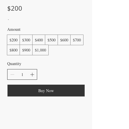
$200
Amount
$200
$300
$400
$500
$600
$700
$800
$900
$1,000
Quantity
Buy Now