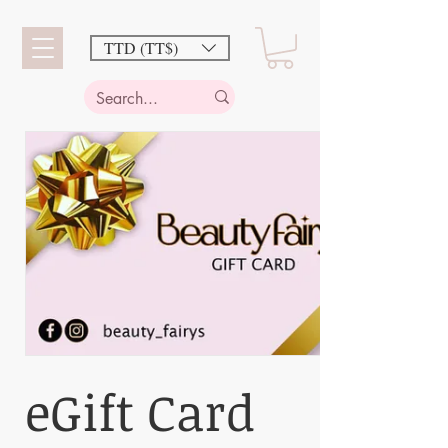
TTD (TT$)
eGift Card