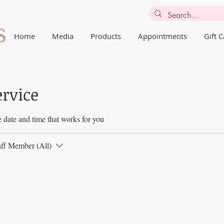
Home
Media
Products
Appointments
Gift 
ervice
 date and time that works for you
aff Member (All)