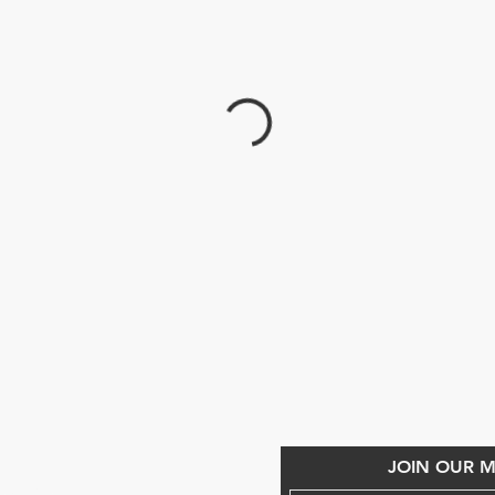
CONTACT US
JOIN OUR MA
868) 293-7525