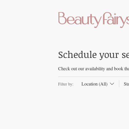
Schedule your s
Check out our availability and book the
Location (All)
St
Filter by: