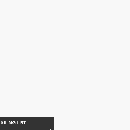
ILING LIST