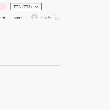
TTD (TT$)
Log In
Card
More