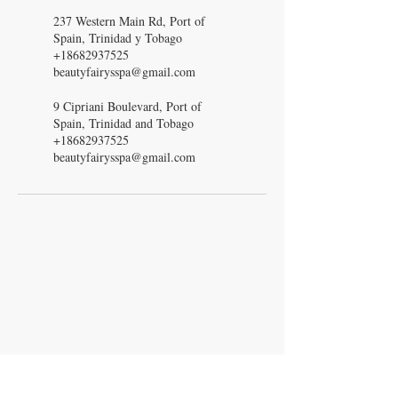
237 Western Main Rd, Port of
Spain, Trinidad y Tobago
+18682937525
beautyfairysspa@gmail.com
9 Cipriani Boulevard, Port of
Spain, Trinidad and Tobago
+18682937525
beautyfairysspa@gmail.com
Beauty Fairys
De Verteuil Street,
Woodbrook.