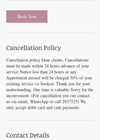
Book Now
Cancellation Policy
Cancellation policy Dear clients, Cancellations
must be made within 24 hours advance of your
service Notice less than 24 hours or any
Appoitment missed will be charged 50% of your
existing service (s) booked. Thank you for your
understanding. Our time is valuable Sorry for the
inconvenient. (For cancellation you can contact
us via email, WhatsApp or call 2937525) We
only accept debit card and cash payments
Contact Details