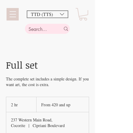
TTD (TT$)
Full set
The complete set includes a simple design. If you
want art, the cost is extra.
From
420
2 hr
2
From 420 and up
and
up
h
r
237 Western Main Road,
Cocorite
|
Cipriani Boulevard