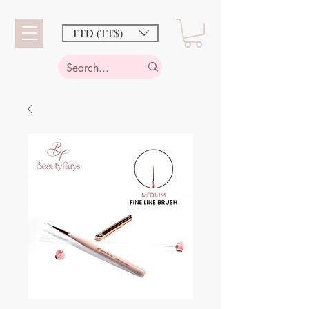
TTD (TT$)