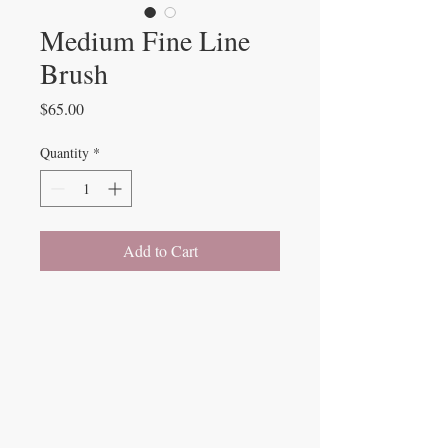
Medium Fine Line
Brush
Price
$65.00
Quantity
*
Add to Cart
Beauty Fairys
De Verteuil Street,
Woodbrook.