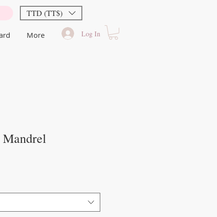
TTD (TT$)
Log In
Card
More
 Mandrel