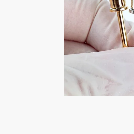
Beauty Fairys