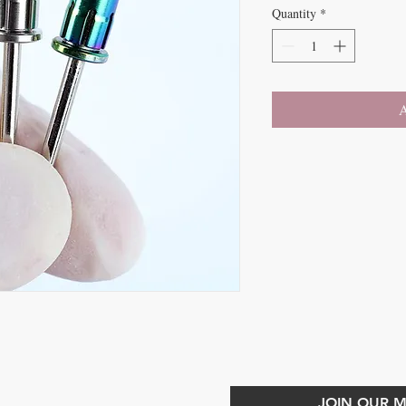
Quantity
*
A
CONTACT US
JOIN OUR MA