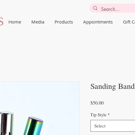
Home
Media
Products
Appointments
Gift 
Sanding Band
Price
$50.00
Tip Style
*
Select