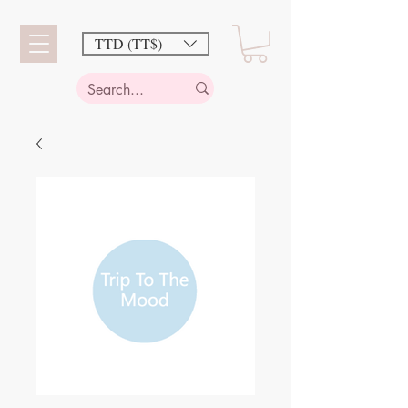
TTD (TT$)