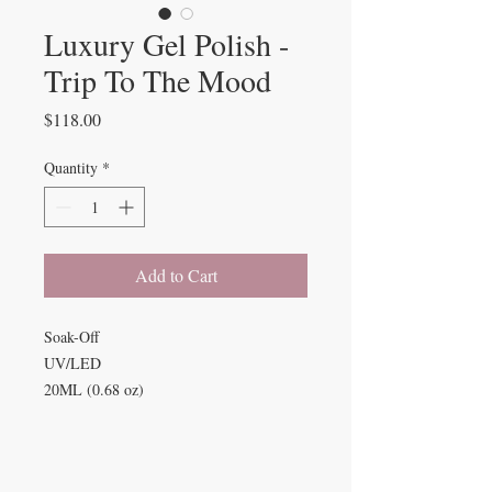
Luxury Gel Polish -
Trip To The Mood
Price
$118.00
Quantity
*
Add to Cart
Soak-Off
UV/LED
20ML (0.68 oz)