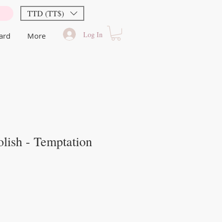
TTD (TT$)
Log In
Card
More
lish - Temptation