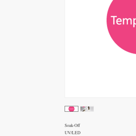
Soak-Off
UV/LED