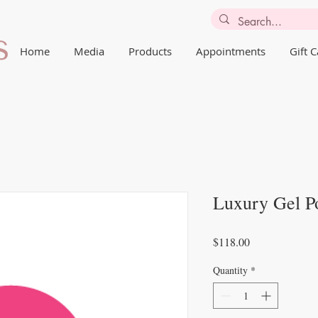
Home
Media
Products
Appointments
Gift 
Luxury Gel Po
Price
$118.00
Quantity
*