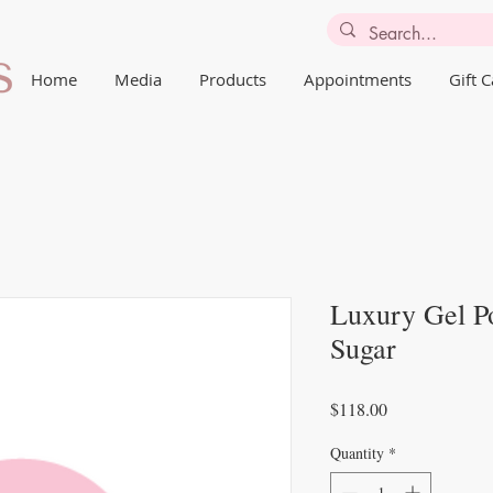
Home
Media
Products
Appointments
Gift 
Luxury Gel Po
Sugar
Price
$118.00
Quantity
*