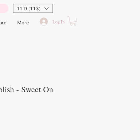
TTD (TT$)
Log In
Card
More
lish - Sweet On