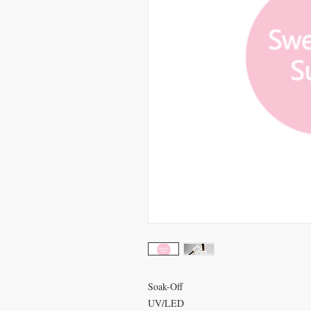
Soak-Off
UV/LED