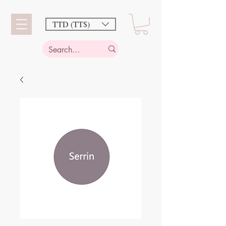
TTD (TT$)