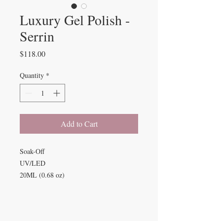
Luxury Gel Polish -
Serrin
Price
$118.00
Quantity
*
Add to Cart
Soak-Off
UV/LED
20ML (0.68 oz)