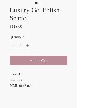
Luxury Gel Polish -
Scarlet
Price
$118.00
Quantity
*
Add to Cart
Soak-Off
UV/LED
20ML (0.68 oz)