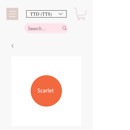
TTD (TT$)