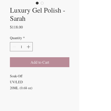
Luxury Gel Polish -
Sarah
Price
$118.00
Quantity
*
Add to Cart
Soak-Off
UV/LED
20ML (0.68 oz)