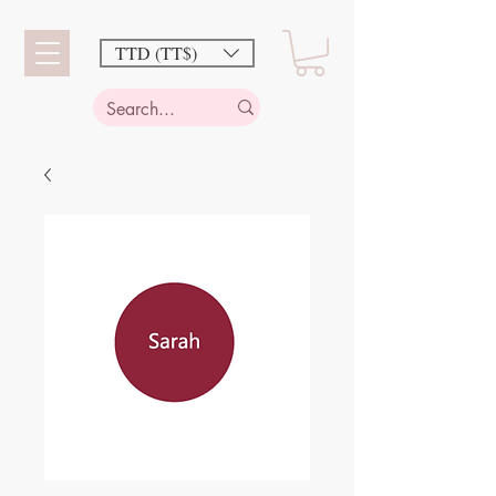
TTD (TT$)