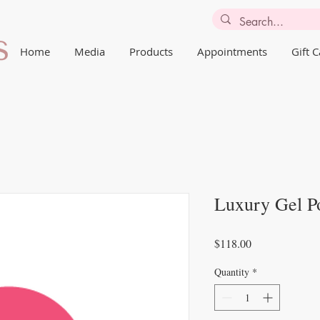
Home
Media
Products
Appointments
Gift 
Luxury Gel Po
Price
$118.00
Quantity
*