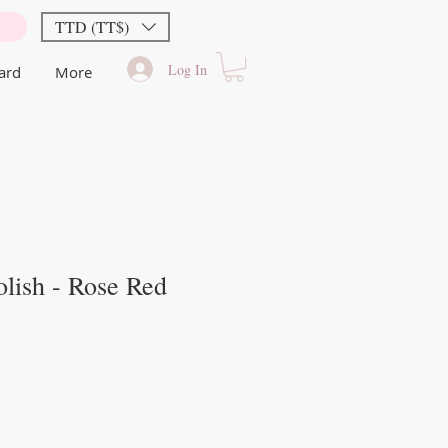
TTD (TT$)
Log In
Card
More
lish - Rose Red