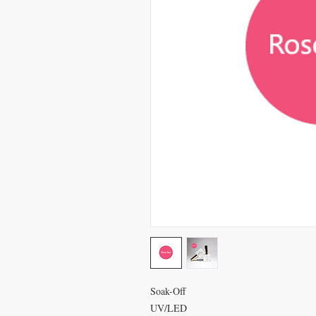
Soak-Off
UV/LED