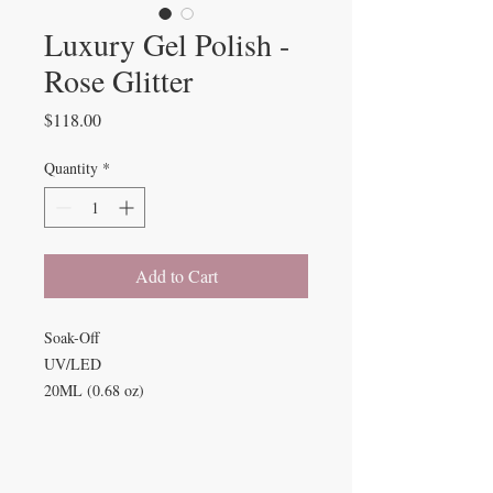
Luxury Gel Polish -
Rose Glitter
Price
$118.00
Quantity
*
Add to Cart
Soak-Off
UV/LED
20ML (0.68 oz)