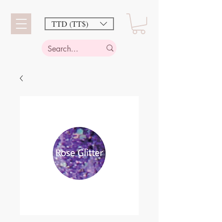
TTD (TT$)