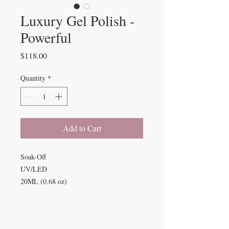
Luxury Gel Polish -
Powerful
Price
$118.00
Quantity
*
Add to Cart
Soak-Off
UV/LED
20ML (0.68 oz)