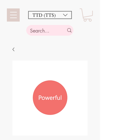
TTD (TT$)