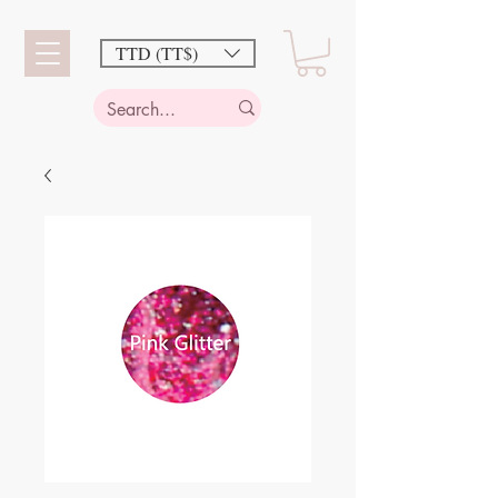
TTD (TT$)