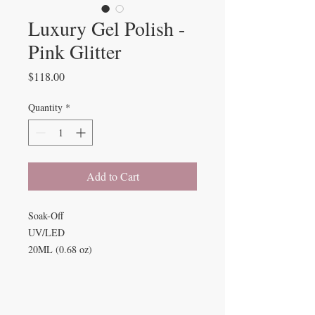
Luxury Gel Polish -
Pink Glitter
Price
$118.00
Quantity
*
Add to Cart
Soak-Off
UV/LED
20ML (0.68 oz)