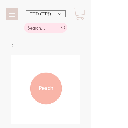
TTD (TT$)