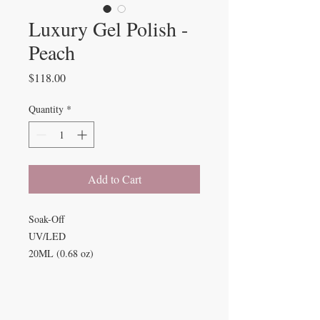
Luxury Gel Polish -
Peach
Price
$118.00
Quantity
*
Add to Cart
Soak-Off
UV/LED
20ML (0.68 oz)