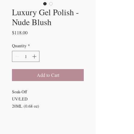
Luxury Gel Polish -
Nude Blush
Price
$118.00
Quantity
*
Add to Cart
Soak-Off
UV/LED
20ML (0.68 oz)