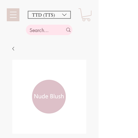
TTD (TT$)