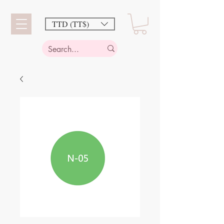
TTD (TT$)