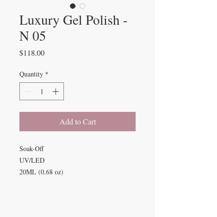
Luxury Gel Polish -
N 05
Price
$118.00
Quantity
*
Add to Cart
Soak-Off
UV/LED
20ML (0.68 oz)