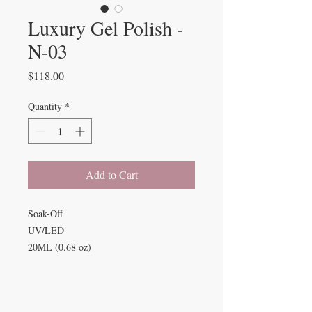
Luxury Gel Polish -
N-03
Price
$118.00
Quantity
*
Add to Cart
Soak-Off
UV/LED
20ML (0.68 oz)