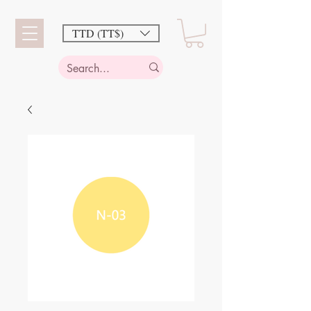
TTD (TT$)