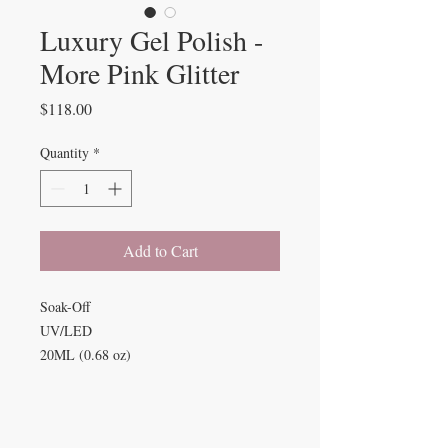
Luxury Gel Polish -
More Pink Glitter
Price
$118.00
Quantity
*
Add to Cart
Soak-Off
UV/LED
20ML (0.68 oz)