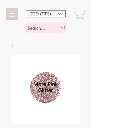
TTD (TT$)