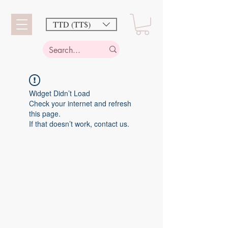
TTD (TT$)
Widget Didn’t Load
Check your internet and refresh
this page.
If that doesn’t work, contact us.