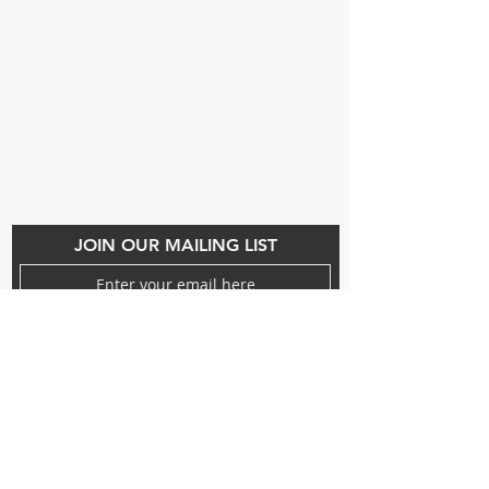
Beauty Fairys
De Verteuil Street,
Woodbrook.
9 Cipriani Boulevard
Newtown
CONTACT US
(868) 293-7525
beautyfairysspa@gmail.com
JOIN OUR MAILING LIST
Subscribe Now