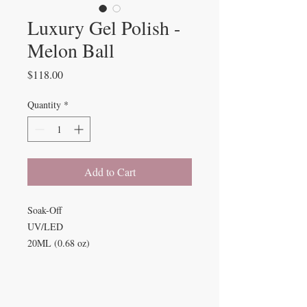
Luxury Gel Polish -
Melon Ball
Price
$118.00
Quantity
*
Add to Cart
Soak-Off
UV/LED
20ML (0.68 oz)