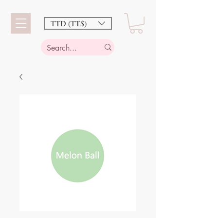
TTD (TT$)