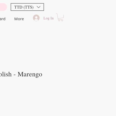
TTD (TT$)
Log In
Card
More
olish - Marengo