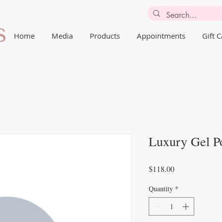
Home
Media
Products
Appointments
Gift 
Luxury Gel P
Price
$118.00
Quantity
*