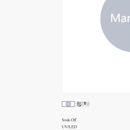
Soak-Off
UV/LED