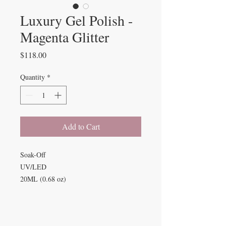
Luxury Gel Polish -
Magenta Glitter
Price
$118.00
Quantity
*
Add to Cart
Soak-Off
UV/LED
20ML (0.68 oz)