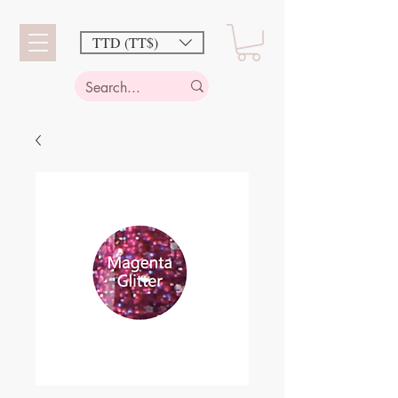
TTD (TT$)