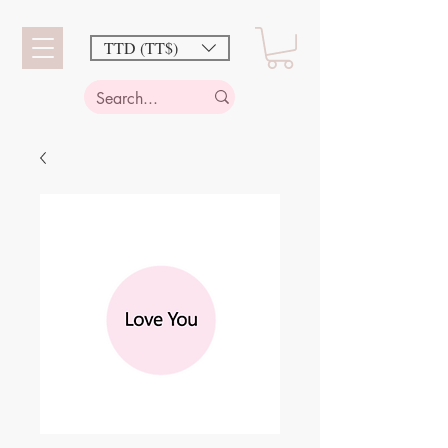
TTD (TT$)