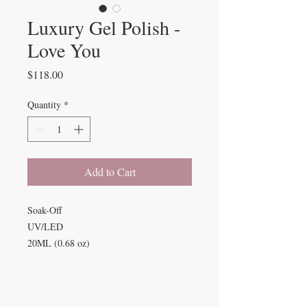
Luxury Gel Polish -
Love You
Price
$118.00
Quantity
*
Add to Cart
Soak-Off
UV/LED
20ML (0.68 oz)