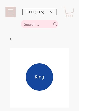
TTD (TT$)