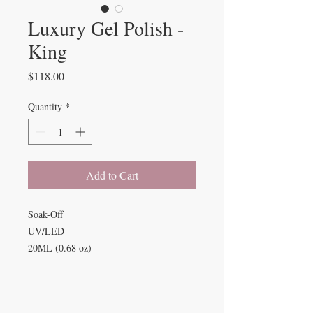
Luxury Gel Polish -
King
Price
$118.00
Quantity
*
Add to Cart
Soak-Off
UV/LED
20ML (0.68 oz)