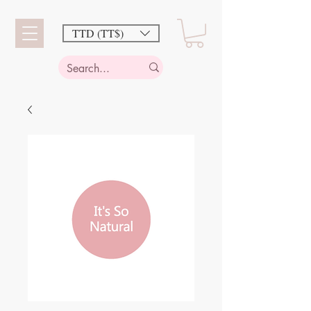
TTD (TT$)