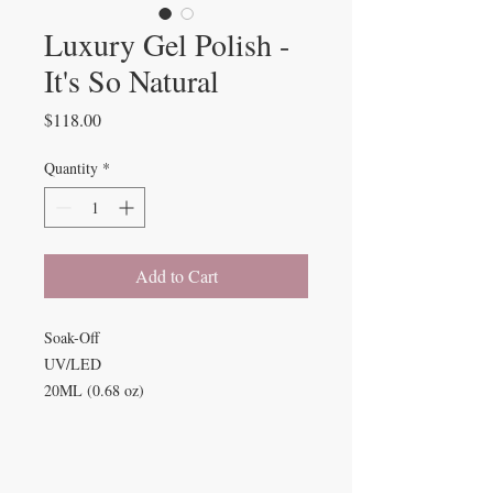
Luxury Gel Polish -
It's So Natural
Price
$118.00
Quantity
*
Add to Cart
Soak-Off
UV/LED
20ML (0.68 oz)