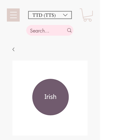
TTD (TT$)