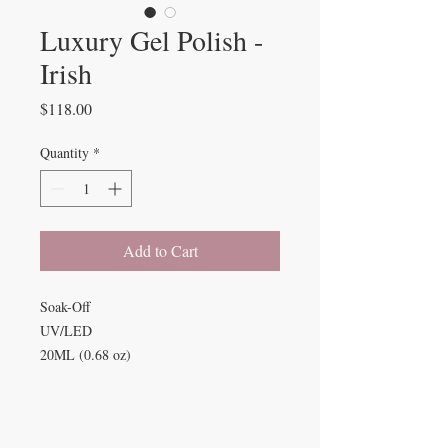
Luxury Gel Polish -
Irish
Price
$118.00
Quantity
*
Add to Cart
Soak-Off
UV/LED
20ML (0.68 oz)