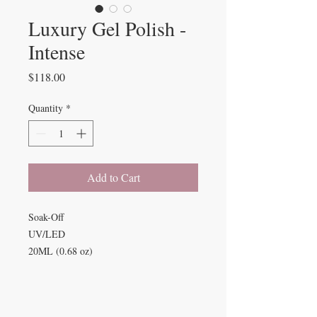
Luxury Gel Polish -
Intense
Price
$118.00
Quantity
*
Add to Cart
Soak-Off
UV/LED
20ML (0.68 oz)