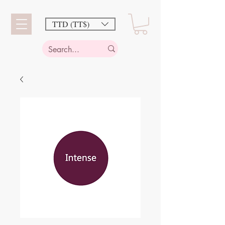
TTD (TT$)