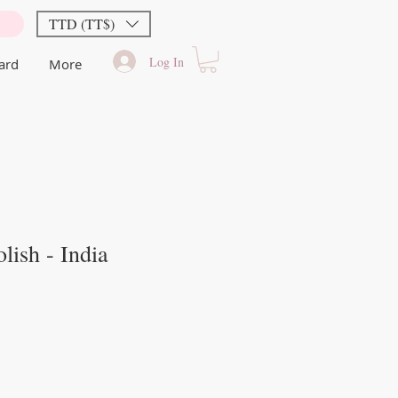
TTD (TT$)
Log In
Card
More
lish - India