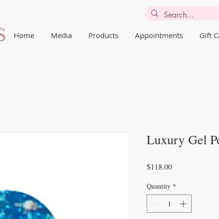
Home
Media
Products
Appointments
Gift 
Luxury Gel Po
Price
$118.00
Quantity
*