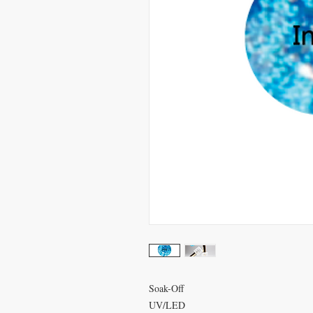
Soak-Off
UV/LED