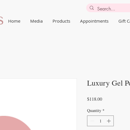
Home
Media
Products
Appointments
Gift 
Luxury Gel Po
Price
$118.00
Quantity
*