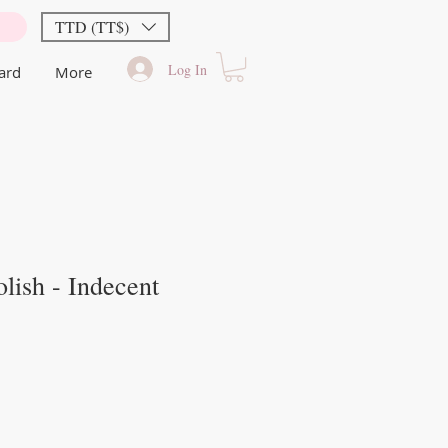
TTD (TT$)
Log In
Card
More
lish - Indecent