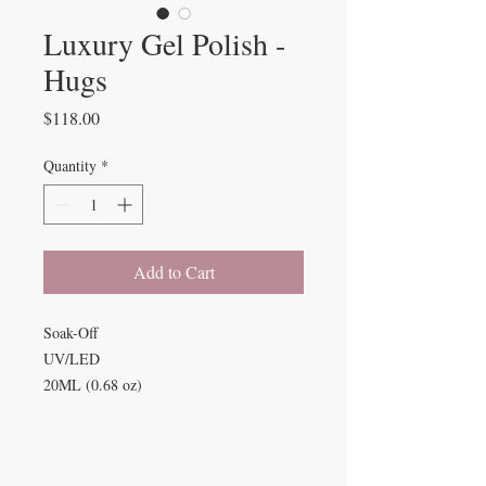
Luxury Gel Polish -
Hugs
Price
$118.00
Quantity
*
Add to Cart
Soak-Off
UV/LED
20ML (0.68 oz)