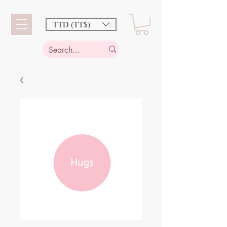
TTD (TT$)