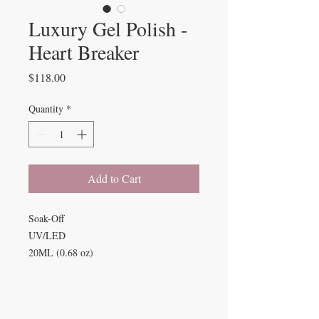
Luxury Gel Polish -
Heart Breaker
Price
$118.00
Quantity
*
Add to Cart
Soak-Off
UV/LED
20ML (0.68 oz)