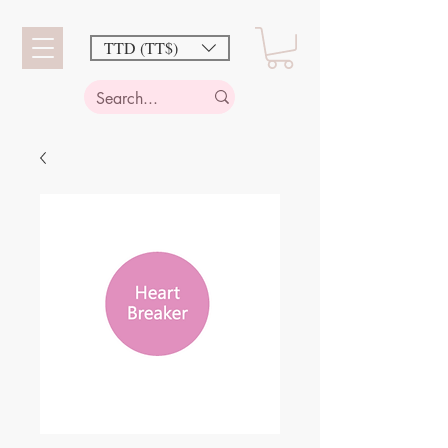
TTD (TT$)