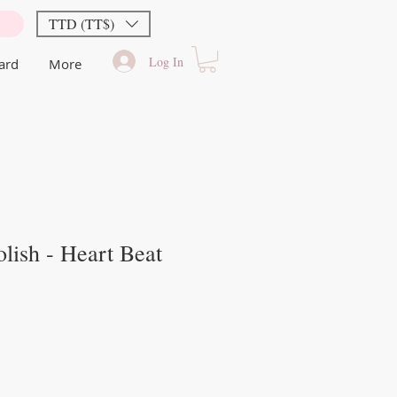
TTD (TT$)
Log In
Card
More
lish - Heart Beat