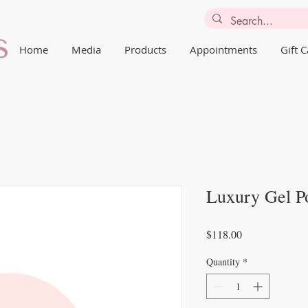
Home
Media
Products
Appointments
Gift 
Luxury Gel Po
Price
$118.00
Quantity
*