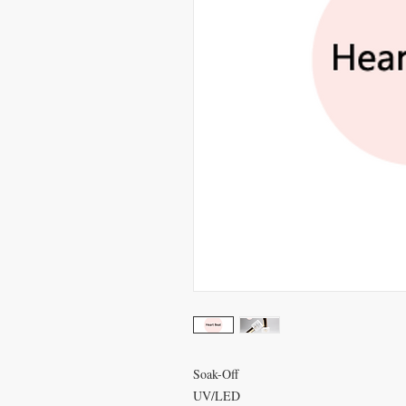
Soak-Off
UV/LED