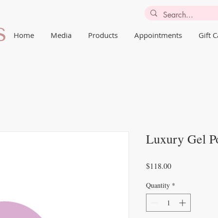
Home
Media
Products
Appointments
Gift 
Luxury Gel P
Price
$118.00
Quantity
*