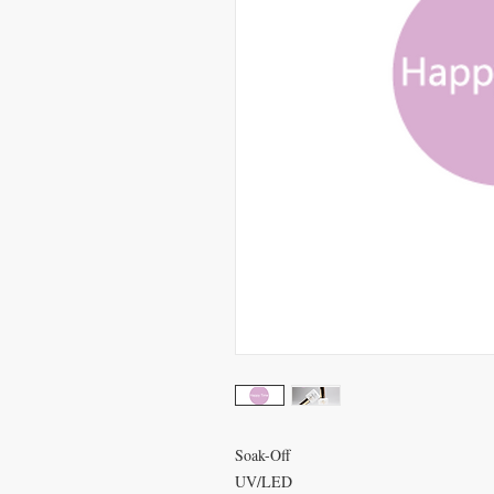
Soak-Off
UV/LED