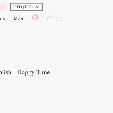
TTD (TT$)
Log In
Card
More
olish - Happy Time