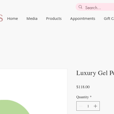
Home
Media
Products
Appointments
Gift 
Luxury Gel Po
Price
$118.00
Quantity
*