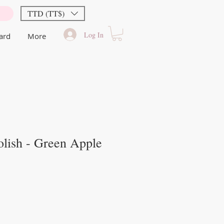
TTD (TT$)
Log In
Card
More
lish - Green Apple