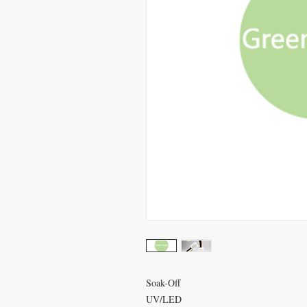
Soak-Off
UV/LED