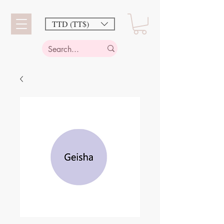
TTD (TT$)