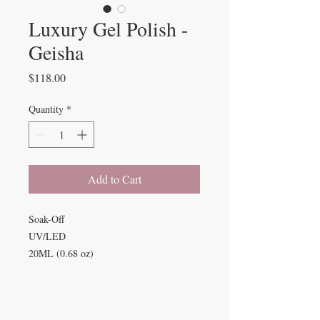
Luxury Gel Polish -
Geisha
Price
$118.00
Quantity
*
Add to Cart
Soak-Off
UV/LED
20ML (0.68 oz)