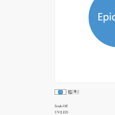
Soak-Off
UV/LED