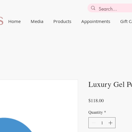
Home
Media
Products
Appointments
Gift 
Luxury Gel Po
Price
$118.00
Quantity
*