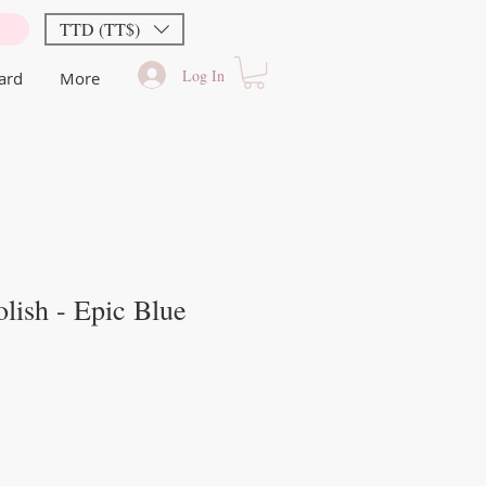
TTD (TT$)
Log In
Card
More
lish - Epic Blue