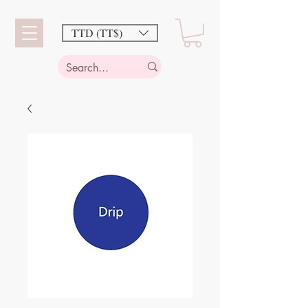
TTD (TT$)