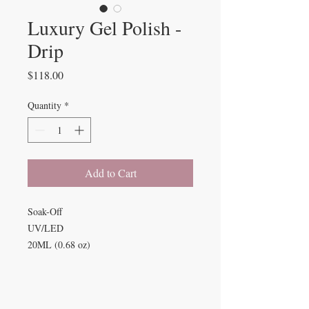
Luxury Gel Polish -
Drip
Price
$118.00
Quantity
*
Add to Cart
Soak-Off
UV/LED
20ML (0.68 oz)