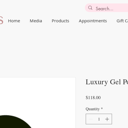
Home
Media
Products
Appointments
Gift 
Luxury Gel Po
Price
$118.00
Quantity
*