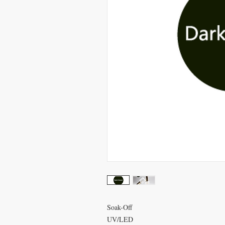
Soak-Off
UV/LED