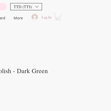
TTD (TT$)
Log In
Card
More
lish - Dark Green