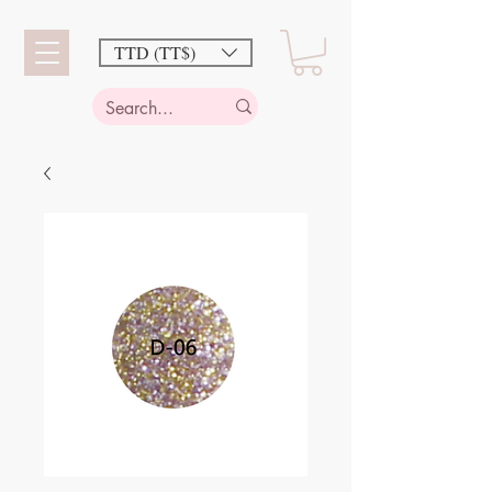
TTD (TT$)