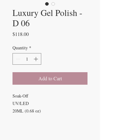
Luxury Gel Polish -
D 06
Price
$118.00
Quantity
*
Add to Cart
Soak-Off
UV/LED
20ML (0.68 oz)