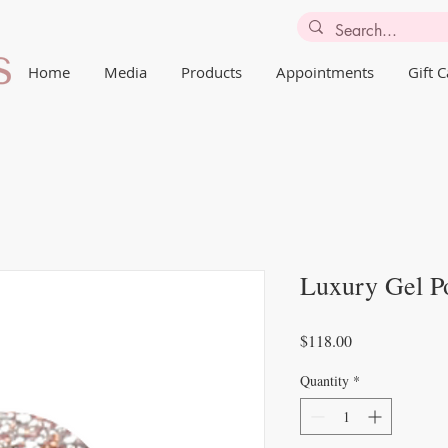
Home
Media
Products
Appointments
Gift 
Luxury Gel Po
Price
$118.00
Quantity
*