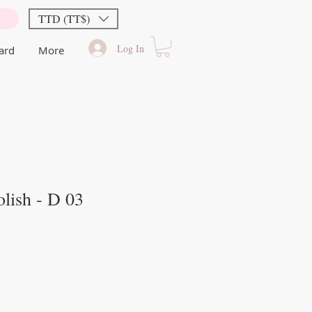
TTD (TT$)
Log In
Card
More
lish - D 03