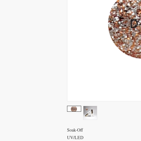
Soak-Off
UV/LED