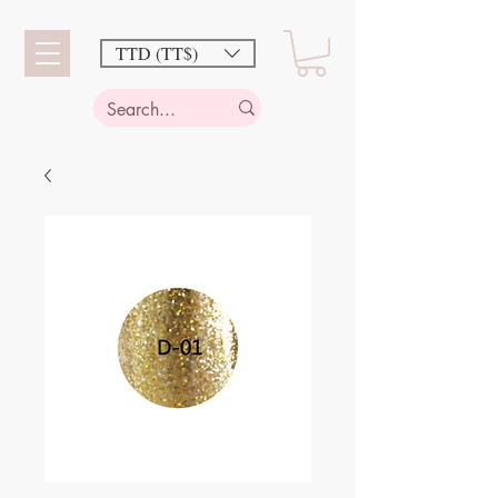
TTD (TT$)