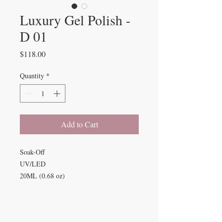
Luxury Gel Polish -
D 01
Price
$118.00
Quantity
*
Add to Cart
Soak-Off
UV/LED
20ML (0.68 oz)