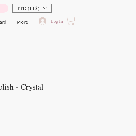
TTD (TT$)
Log In
Card
More
lish - Crystal