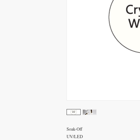
Soak-Off
UV/LED