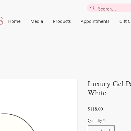
Home
Media
Products
Appointments
Gift 
Luxury Gel Po
White
Price
$118.00
Quantity
*