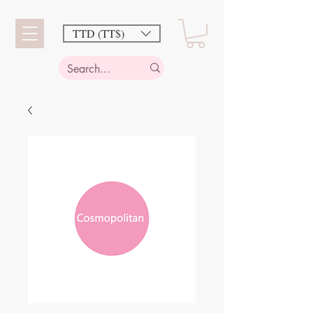
TTD (TT$)