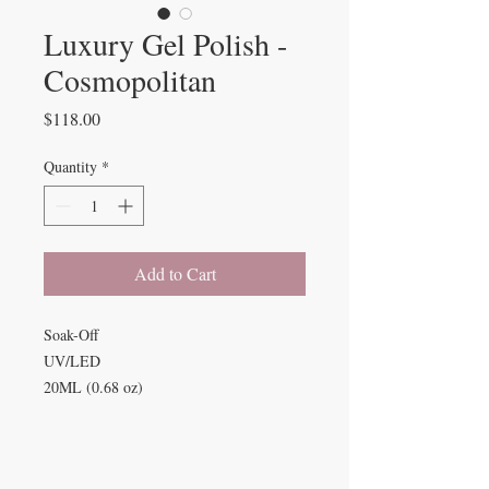
Luxury Gel Polish -
Cosmopolitan
Price
$118.00
Quantity
*
Add to Cart
Soak-Off
UV/LED
20ML (0.68 oz)