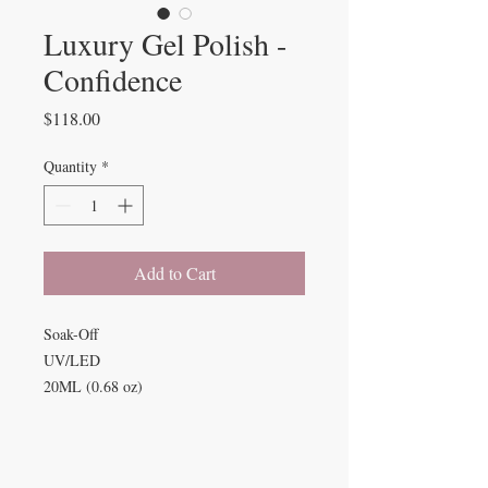
Luxury Gel Polish -
Confidence
Price
$118.00
Quantity
*
Add to Cart
Soak-Off
UV/LED
20ML (0.68 oz)