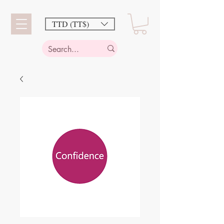
TTD (TT$)