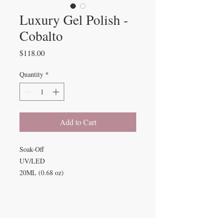
Luxury Gel Polish -
Cobalto
Price
$118.00
Quantity
*
Add to Cart
Soak-Off
UV/LED
20ML (0.68 oz)