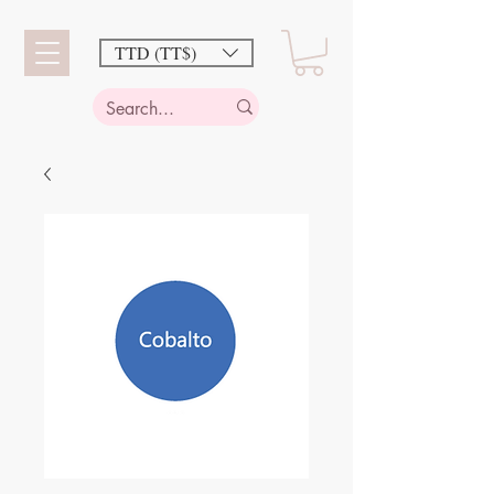
TTD (TT$)