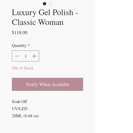
Luxury Gel Polish -
Classic Woman
Price
$118.00
Quantity
*
Out of Stock
Notify When Available
Soak-Off
UV/LED
20ML (0.68 oz)