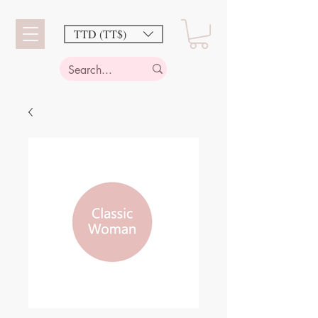
TTD (TT$)